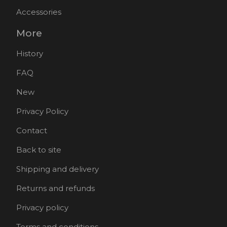
Accessories
More
History
FAQ
New
Privacy Policy
Contact
Back to site
Shipping and delivery
Returns and refunds
Privacy policy
Terms and conditions