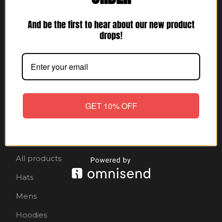
And be the first to hear about our new product
Ese Sparky
drops!
$
5.25
GET 10% OFF
Shop
Home
All products
Hats
Mens
Hoodies