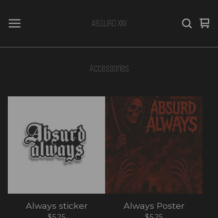
ABSURD XXV
Vi
0
car
it
Accessories
Always sticker
Always Poster
$
5.25
$
5.25