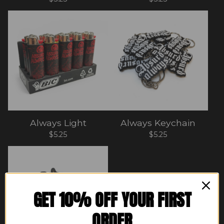
Always Light
Always Keychain
$
5.25
$
5.25
GET 10% OFF YOUR FIRST
ORDER