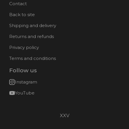
Contact
Back to site
Shipping and delivery
Returns and refunds
Privacy policy
Terms and conditions
Follow us
Instagram
YouTube
XXV