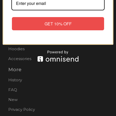
Home
All products
GET 10% OFF
Hats
Mens
Hoodies
Accessories
More
History
FAQ
New
Privacy Policy