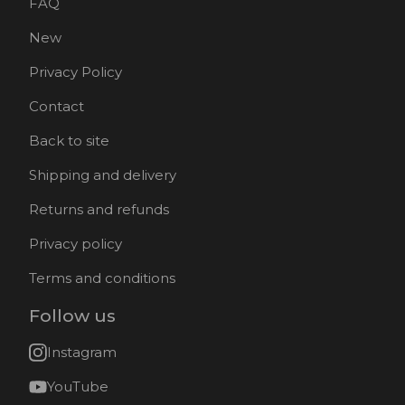
FAQ
New
Privacy Policy
Contact
Back to site
Shipping and delivery
Returns and refunds
Privacy policy
Terms and conditions
Follow us
Instagram
YouTube