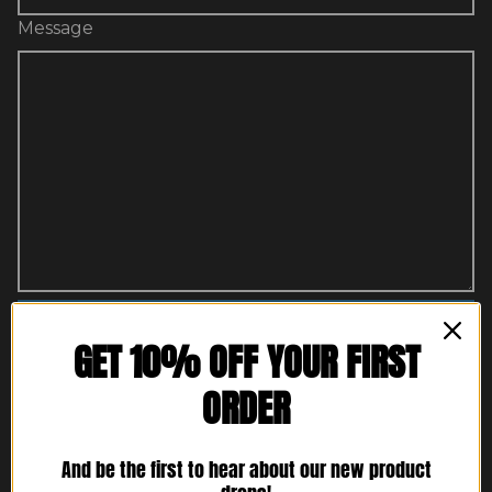
Message
Send message
GET 10% OFF YOUR FIRST
ORDER
Protected by reCAPTCHA. Google's
Privacy Policy
and
Terms of Service
apply.
And be the first to hear about our new product