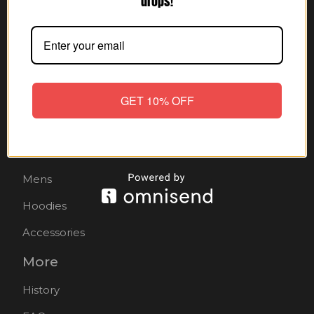
drops!
Shop
Home
GET 10% OFF
All products
Hats
Mens
Hoodies
Accessories
More
History