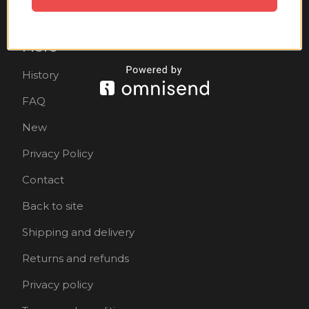
Accessories
More
History
FAQ
New
Privacy Policy
Contact
Back to site
Shipping and delivery
Returns and refunds
Privacy policy