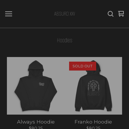
ABSURD XXV
Vi
0
car
it
Hoodies
SOLD OUT
Always Hoodie
Franko Hoodie
$
80.25
$
80.25