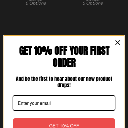
6 Options
5 Options
GET 10% OFF YOUR FIRST
ORDER
Shop
And be the first to hear about our new product
Home
drops!
All products
Hats
Mens
Hoodies
GET 10% OFF